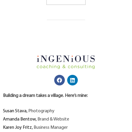
Building a dream takes a village. Here’s mine:
Susan Stava
,
Photography
Amanda Bentow
,
Brand & Website
Karen Joy Fritz
,
Business Manager