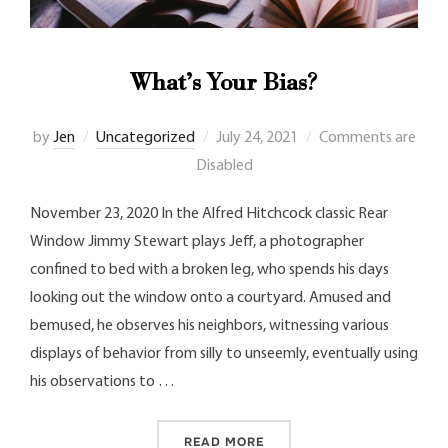
What’s Your Bias?
by
Jen
Uncategorized
July 24, 2021
Comments are
Disabled
November 23, 2020 In the Alfred Hitchcock classic Rear
Window Jimmy Stewart plays Jeff, a photographer
confined to bed with a broken leg, who spends his days
looking out the window onto a courtyard. Amused and
bemused, he observes his neighbors, witnessing various
displays of behavior from silly to unseemly, eventually using
his observations to …
READ MORE