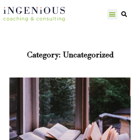
Category:
Uncategorized