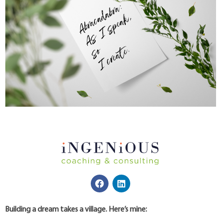
Building a dream takes a village. Here’s mine: