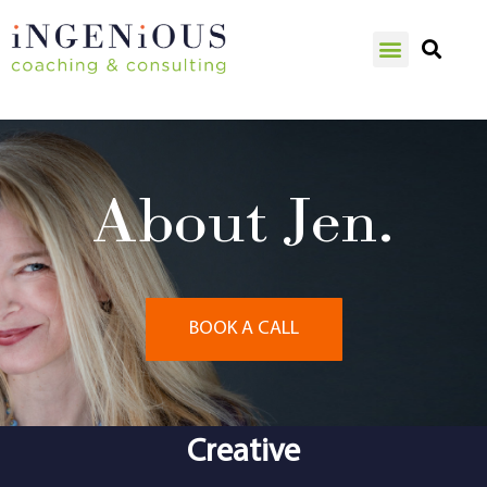
About Jen.
BOOK A CALL
Creative