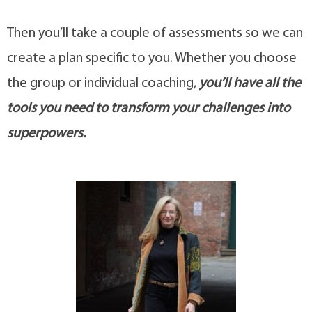
Then you’ll take a couple of assessments so we can
create a plan specific to you. Whether you choose
the group or individual coaching,
you’ll have all the
tools you need to transform your challenges into
superpowers.