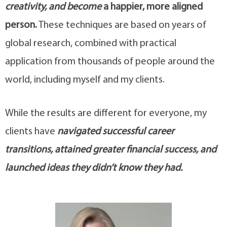
creativity, and become
a happier, more aligned
person.
These techniques are based on years of
global research, combined with practical
application from thousands of people around the
world, including myself and my clients.
While the results are different for everyone, my
clients have
navigated successful career
transitions, attained greater financial success, and
launched ideas they didn’t know they had.