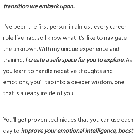
transition we embark upon.
I’ve been the first person in almost every career
role I’ve had, so I know what it’s like to navigate
the unknown. With my unique experience and
training,
I create a safe space for you to exp
lore.
As
you learn to handle negative thoughts and
emotions, you’ll tap into a deeper wisdom, one
that is already inside of you.
You’ll get proven techniques that you can use each
day to
improve your emotional intelligence, boost