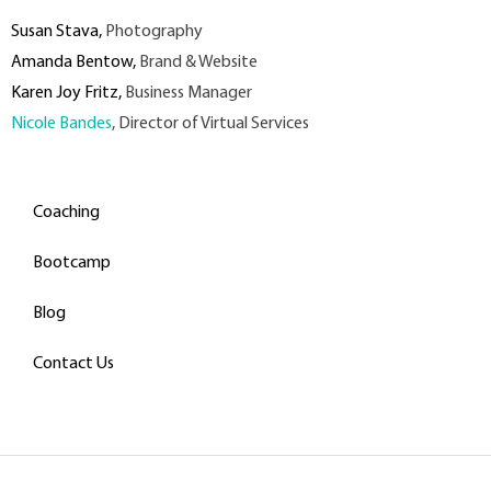
Susan Stava
,
Photography
Amanda Bentow
,
Brand & Website
Karen Joy Fritz
,
Business Manager
Nicole Bandes
, Director of Virtual Services
Coaching
Bootcamp
Blog
Contact Us