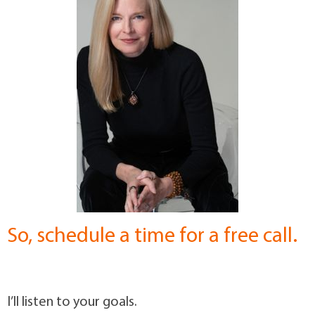
So, schedule a time for a free call.
I’ll listen to your goals.