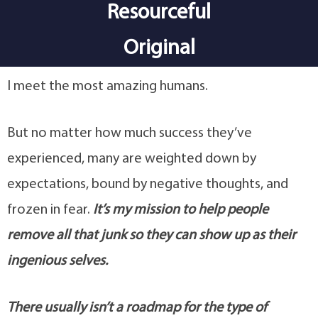
Resourceful
Original
I meet the most amazing humans.
But no matter how much success they’ve
experienced, many are weighted down by
expectations, bound by negative thoughts, and
frozen in fear.
It’s my mission to help people
remove all that junk so they can show up as their
ingenious selves.
There usually isn’t a roadmap for the type of