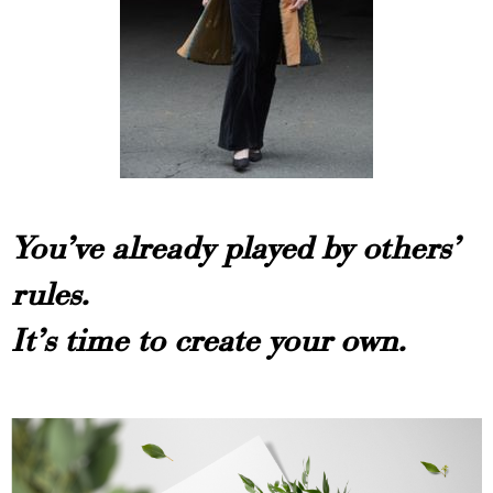
You’ve already played by others’
rules.
It’s time to create your own.