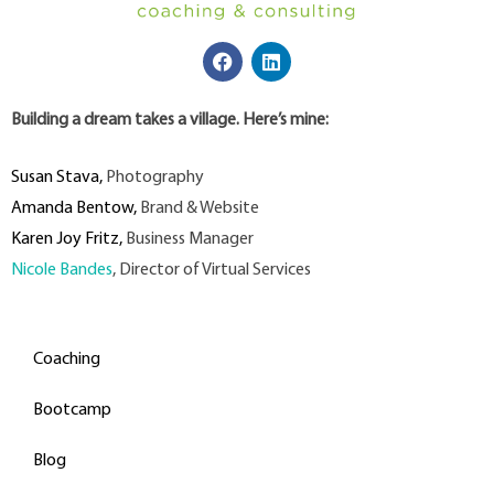
Building a dream takes a village. Here’s mine:
Susan Stava
,
Photography
Amanda Bentow
,
Brand & Website
Karen Joy Fritz
,
Business Manager
Nicole Bandes
, Director of Virtual Services
Coaching
Bootcamp
Blog