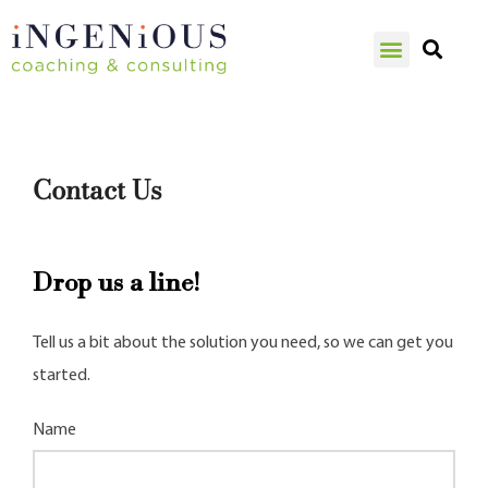
Contact Us
Drop us a line!
Tell us a bit about the solution you need, so we can get you
started.
Name