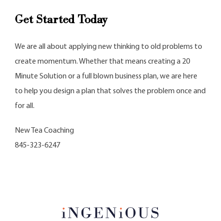
Get Started Today
We are all about applying new thinking to old problems to
create momentum. Whether that means creating a 20
Minute Solution or a full blown business plan, we are here
to help you design a plan that solves the problem once and
for all.
New Tea Coaching
845-323-6247