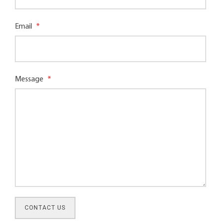
Email
*
Message
*
CONTACT US