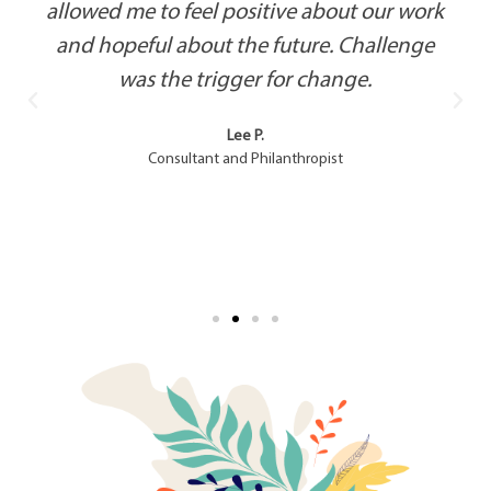
allowed me to feel positive about our work
and hopeful about the future. Challenge
was the trigger for change.
Lee P.
Consultant and Philanthropist