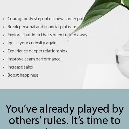
Courageously step into a new career path.
Break personal and financial plateaus.
Explore that idea that’s been tucked away.
Ignite your curiosity again.
Experience deeper relationships.
Improve team performance.
Increase sales.
Boost happiness.
You’ve already played by
others’ rules. It’s time to