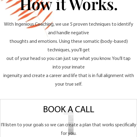
How it Works.
With Ingenious Coaching, we use 5 proven techniques to identify
and handle negative
thoughts and emotions. Using these somatic (body-based)
techniques, you’ll get
out of your head so you can just say what you know. You’ll tap
into your innate
ingenuity and create a career and life that is in full alignment with
your true self.
BOOK A CALL
I’ll listen to your goals so we can create a plan that works specifically
for you.