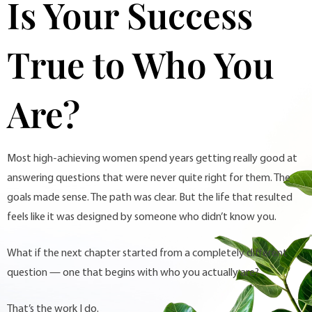
Is Your Success
True to Who You
Are?
Most high-achieving women spend years getting really good at
answering questions that were never quite right for them. The
goals made sense. The path was clear. But the life that resulted
feels like it was designed by someone who didn’t know you.
What if the next chapter started from a completely different
question — one that begins with who you actually are?
That’s the work I do.