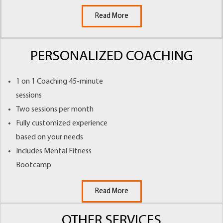
Read More
PERSONALIZED COACHING
1 on 1 Coaching 45-minute
sessions
Two sessions per month
Fully customized experience
based on your needs
Includes Mental Fitness
Bootcamp
Read More
OTHER SERVICES