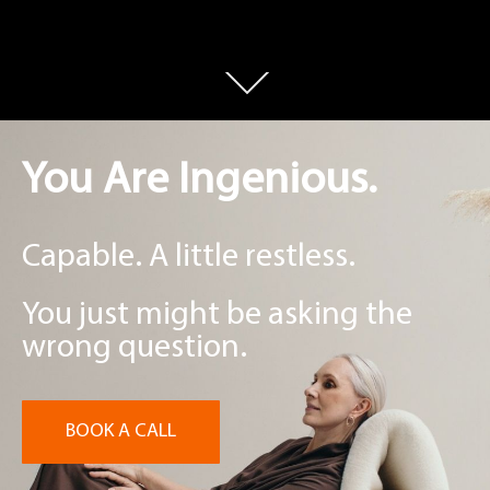
You Are Ingenious.
Capable. A little restless.
You just might be asking the
wrong question.
BOOK A CALL