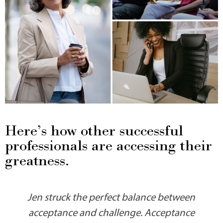
Here’s how other successful
professionals are accessing their
greatness.
Jen struck the perfect balance between
acceptance and challenge. Acceptance