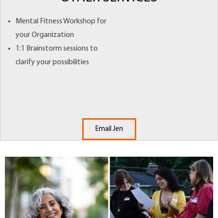
Mental Fitness Workshop for
your Organization
1:1 Brainstorm sessions to
clarify your possibilities
Email Jen