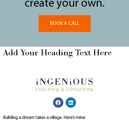
create your own.
BOOK A CALL
Add Your Heading Text Here
Building a dream takes a village. Here’s mine: