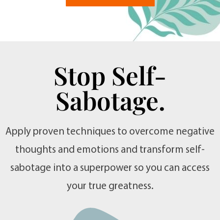
Stop Self-
Sabotage.
Apply proven techniques to overcome negative
thoughts and emotions and transform self-
sabotage into a superpower so you can access
your true greatness.