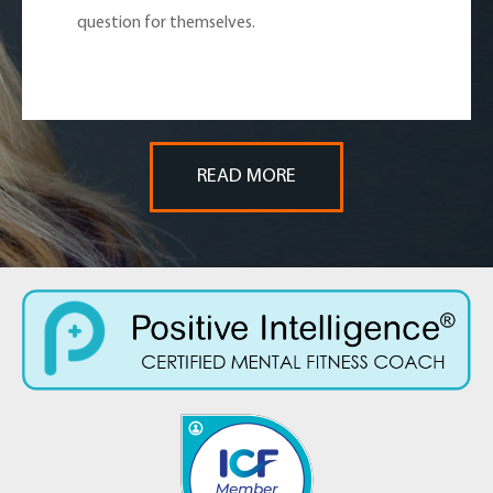
question for themselves.
READ MORE