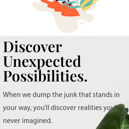
Discover
Unexpected
Possibilities.
When we dump the junk that stands in
your way, you’ll discover realities you’ve
never imagined.