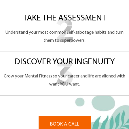
TAKE THE ASSESSMENT
Understand your most common self-sabotage habits and turn
them to superpowers.
DISCOVER YOUR INGENUITY
Grow your Mental Fitness so your career and life are aligned with
want YOU want.
BOOK A CALL