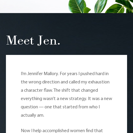
Meet Jen.
I’m Jennifer Mallory. For years I pushed hard in
the wrong direction and called my exhaustion
a character flaw. The shift that changed
everything wasn’t a new strategy. It was a new
question — one that started from who I
actually am.
Now I help accomplished women find that