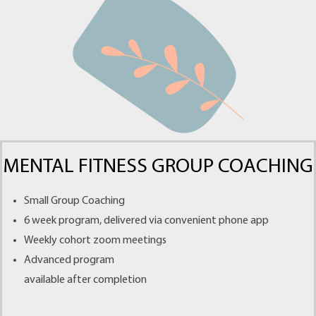
MENTAL FITNESS GROUP COACHING
Small Group Coaching
6 week program, delivered via convenient phone app
Weekly cohort zoom meetings
Advanced program
available after completion