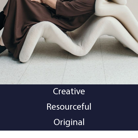
Creative
Resourceful
Original