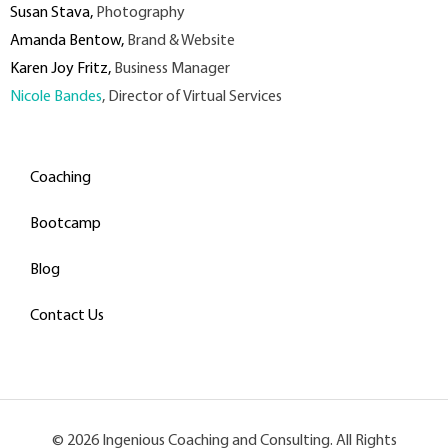
Susan Stava
,
Photography
Amanda Bentow
,
Brand & Website
Karen Joy Fritz
,
Business Manager
Nicole Bandes
, Director of Virtual Services
Coaching
Bootcamp
Blog
Contact Us
© 2026 Ingenious Coaching and Consulting. All Rights