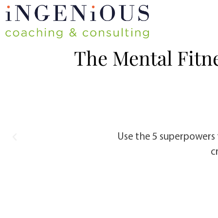
The Mental Fitn
e. Identify which ones are
Use the 5 superpowers 
c