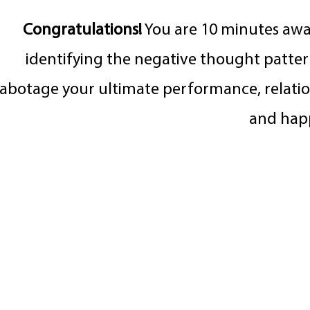
Congratulations!
You are 10 minutes aw
identifying the negative thought patter
sabotage your ultimate performance, relatio
and hap