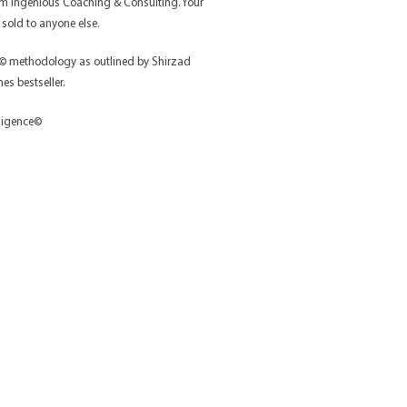
rom Ingenious Coaching & Consulting. Your
 sold to anyone else.
e © methodology as outlined by Shirzad
s bestseller.
lligence©