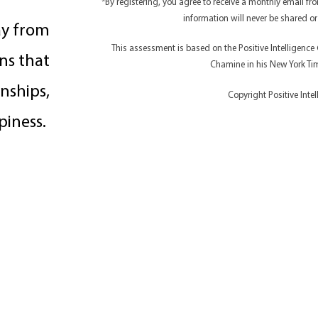
*By registering, you agree to receive a monthly email f
information will never be shared or
ay from
This assessment is based on the Positive Intelligenc
ns that
Chamine in his New York Time
nships,
Copyright Positive Inte
piness.