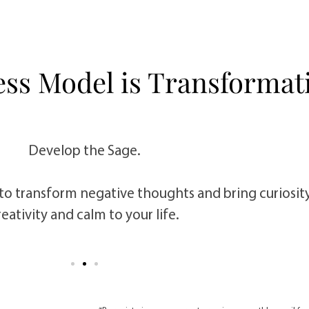
ess Model is Transformati
Develop the Sage.
to transform negative thoughts and bring curiosit
reativity and calm to your life.