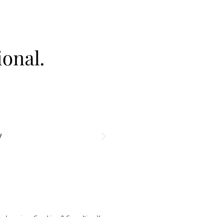
onal.
Take Clear Headed Act
y
Develop the techniques that lead to lacting 
challenges with ease